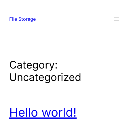
Skip
to
File Storage
content
Category:
Uncategorized
Hello world!